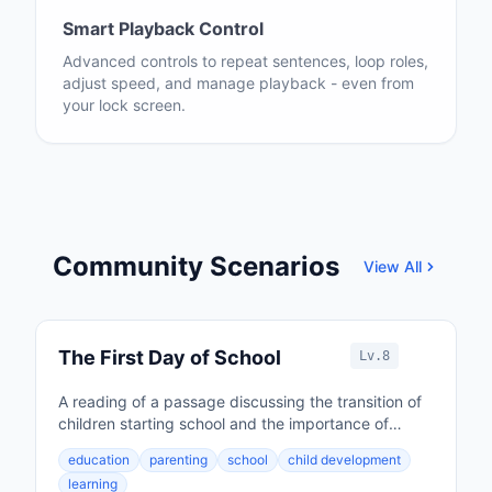
Smart Playback Control
Advanced controls to repeat sentences, loop roles,
adjust speed, and manage playback - even from
your lock screen.
Community Scenarios
View All
The First Day of School
Lv.8
A reading of a passage discussing the transition of
children starting school and the importance of
parental involvement in education.
education
parenting
school
child development
learning