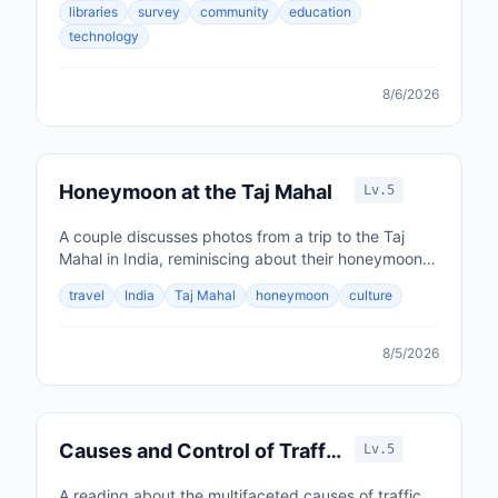
libraries
survey
community
education
technology
8/6/2026
Honeymoon at the Taj Mahal
Lv.5
A couple discusses photos from a trip to the Taj
Mahal in India, reminiscing about their honeymoon
and impressions of the country.
travel
India
Taj Mahal
honeymoon
culture
8/5/2026
Causes and Control of Traffic
Lv.5
Accidents
A reading about the multifaceted causes of traffic