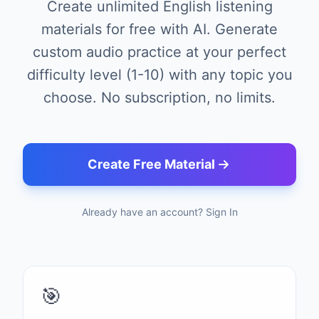
Create unlimited English listening
materials for free with AI. Generate
custom audio practice at your perfect
difficulty level (1-10) with any topic you
choose. No subscription, no limits.
Create Free Material
Already have an account? Sign In
🎯