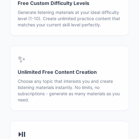
Free Custom Difficulty Levels
Generate listening materials at your ideal difficulty
level (1-10). Create unlimited practice content that
matches your current skill level perfectly.
✨
Unlimited Free Content Creation
Choose any topic that interests you and create
listening materials instantly. No limits, no
subscriptions - generate as many materials as you
need.
⏯️