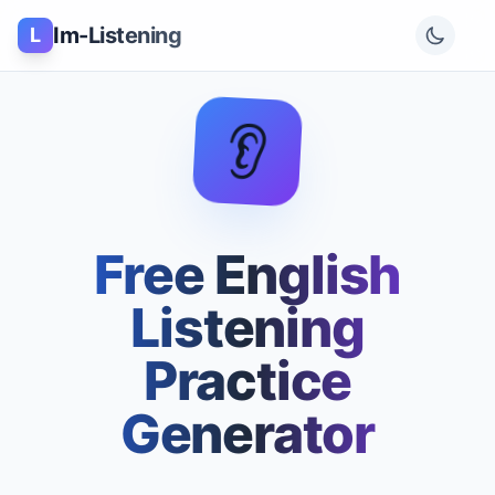
Im-Listening
L
👂
Free English
Listening
Practice
Generator