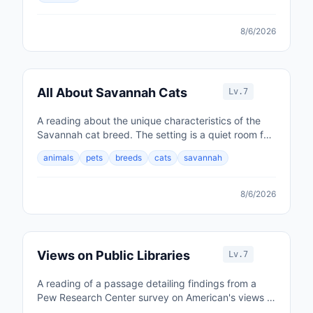
8/6/2026
All About Savannah Cats
Lv.7
A reading about the unique characteristics of the
Savannah cat breed. The setting is a quiet room for
listening comprehension.
animals
pets
breeds
cats
savannah
8/6/2026
Views on Public Libraries
Lv.7
A reading of a passage detailing findings from a
Pew Research Center survey on American's views of
their local public libraries.