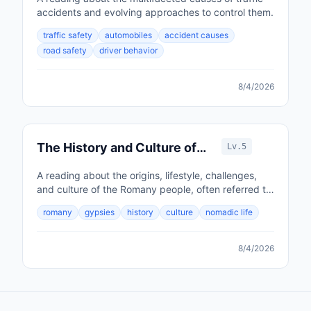
accidents and evolving approaches to control them.
traffic safety
automobiles
accident causes
road safety
driver behavior
8/4/2026
The History and Culture of
Lv.5
the Romany People
A reading about the origins, lifestyle, challenges,
and culture of the Romany people, often referred to
as Gypsies.
romany
gypsies
history
culture
nomadic life
8/4/2026